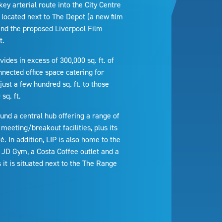
key arterial route into the City Centre
 located next to The Depot (a new film
 and the proposed Liverpool Film
t.
ovides in excess of 300,000 sq. ft. of
nnected office space catering for
ust a few hundred sq. ft. to those
sq. ft.
ound a central hub offering a range of
meeting/breakout facilities, plus its
. In addition, LIP is also home to the
 JD Gym, a Costa Coffee outlet and a
it is situated next to the The Range