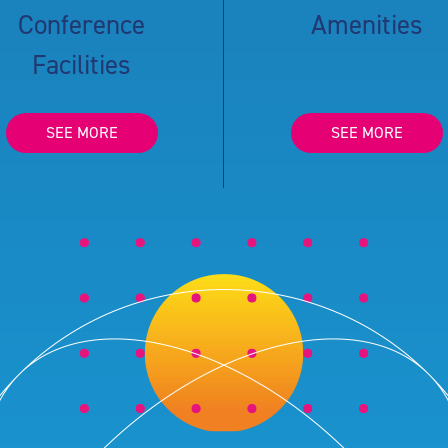
Conference
Amenities
Facilities
SEE MORE
SEE MORE