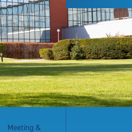
Meeting &