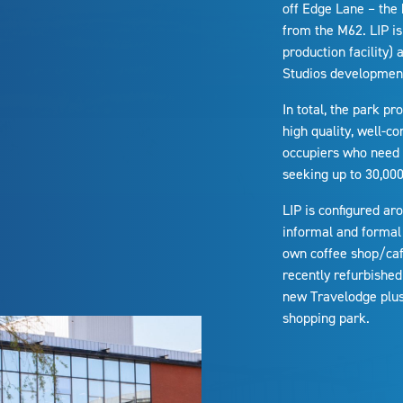
off Edge Lane – the 
from the M62. LIP is
production facility)
Studios developmen
In total, the park pr
high quality, well-co
occupiers who need j
seeking up to 30,000 
LIP is configured ar
informal and formal 
own coffee shop/café
recently refurbished
new Travelodge plus 
shopping park.