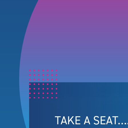
TAKE A SEAT…