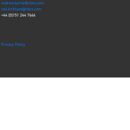
andrew.byrne@cbre.com
neil.kirkham@cbre.com
+44 (0)151 244 7666
Privacy Policy