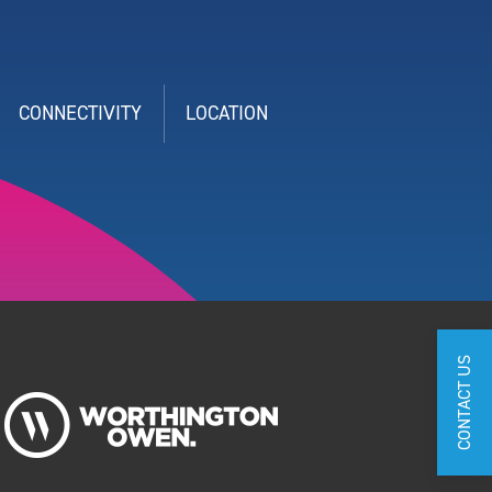
CONNECTIVITY
LOCATION
CONTACT US