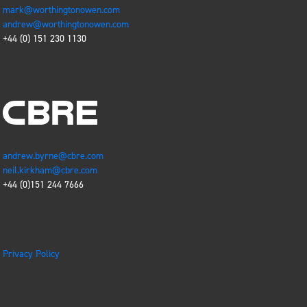
mark@worthingtonowen.com
andrew@worthingtonowen.com
+44 (0)
151 230 1130
andrew.byrne@cbre.com
neil.kirkham@cbre.com
+44 (0)151 244 7666
Privacy Policy