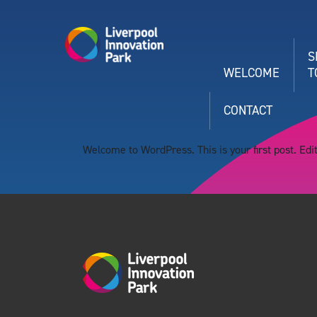
S
WELCOME
T
CONTACT
Welcome to WordPress. This is your first post. Edit 