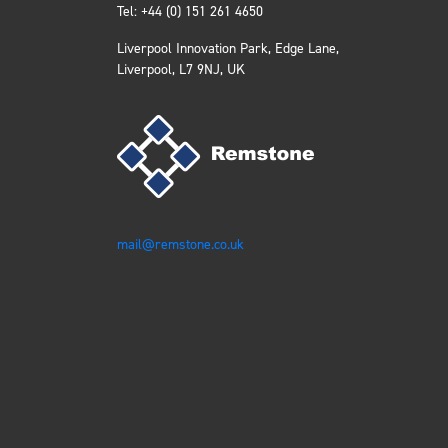
Tel: +44 (0) 151 261 4650
Liverpool Innovation Park, Edge Lane,
Liverpool, L7 9NJ, UK
mail@remstone.co.uk