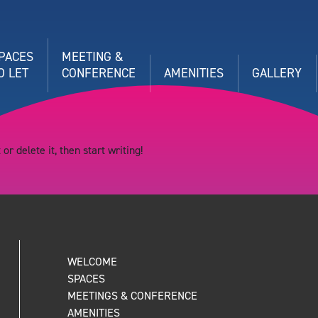
PACES
MEETING &
O LET
CONFERENCE
AMENITIES
GALLERY
or delete it, then start writing!
WELCOME
SPACES
MEETINGS & CONFERENCE
AMENITIES