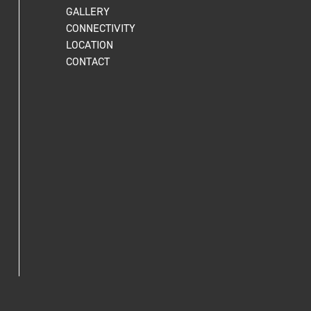
GALLERY
CONNECTIVITY
LOCATION
CONTACT